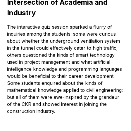
Intersection of Academia and
Industry
The interactive quiz session sparked a flurry of
inquiries among the students: some were curious
about whether the underground ventilation system
in the tunnel could effectively cater to high traffic;
others questioned the kinds of smart technology
used in project management and what artificial
intelligence knowledge and programming languages
would be beneficial to their career development.
Some students enquired about the kinds of
mathematical knowledge applied to civil engineering;
but all of them were awe-inspired by the grandeur
of the CKR and showed interest in joining the
construction industry.