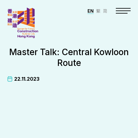
EN
繁
简
Master Talk: Central Kowloon
Route
22.11.2023