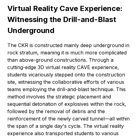
Virtual Reality Cave Experience:
Witnessing the Drill-and-Blast
Underground
The CKR is constructed mainly deep underground in
rock stratum, meaning it is much more complicated
than above-ground constructions. Through a
cutting-edge 3D virtual reality CAVE experience,
students vicariously stepped onto the construction
site, witnessing the collaborative efforts of various
teams employing the drill-and-blast technique. This
method involves the strategic placement and
sequential detonation of explosives within the rock,
followed by the removal of debris and the
reinforcement of the newly carved tunnel—all within
the span of a single day's cycle. The virtual reality
experience also transported students to various