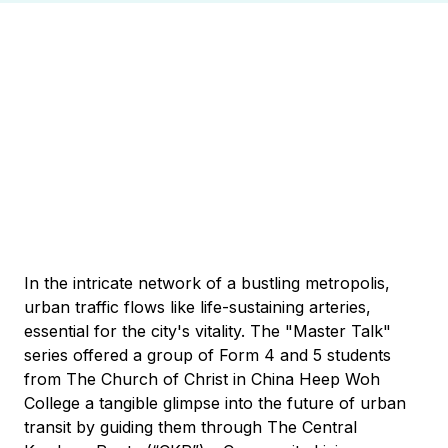
In the intricate network of a bustling metropolis,
urban traffic flows like life-sustaining arteries,
essential for the city's vitality. The "Master Talk"
series offered a group of Form 4 and 5 students
from The Church of Christ in China Heep Woh
College a tangible glimpse into the future of urban
transit by guiding them through The Central