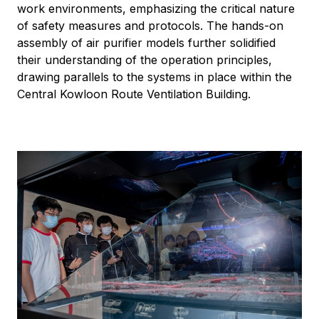
work environments, emphasizing the critical nature
of safety measures and protocols. The hands-on
assembly of air purifier models further solidified
their understanding of the operation principles,
drawing parallels to the systems in place within the
Central Kowloon Route Ventilation Building.