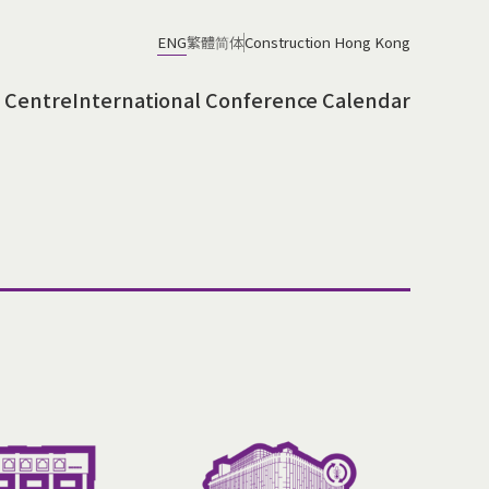
ENG
繁體
简体
Construction Hong Kong
 Centre
International Conference Calendar