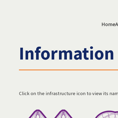
Home
A
Information
Click on the infrastructure icon to view its na