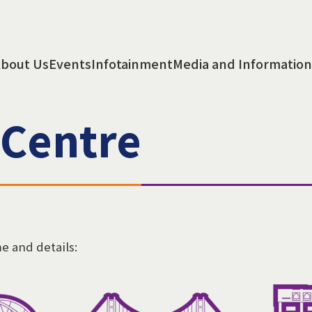
bout Us
Events
Infotainment
Media and Information
 Centre
me and details: